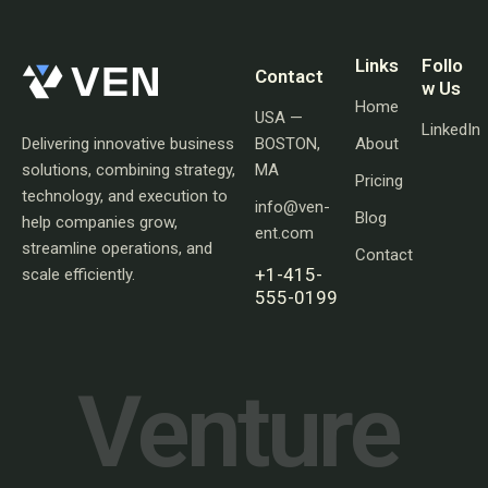
Links
Follo
Contact
w Us
Home
USA —
LinkedIn
Delivering innovative business
BOSTON,
About
solutions, combining strategy,
MA
Pricing
technology, and execution to
info@ven-
Blog
help companies grow,
ent.com
streamline operations, and
Contact
+1-415-
scale efficiently.
555-0199
V
e
n
t
u
r
e