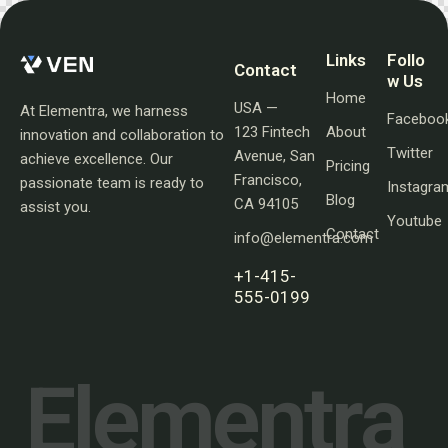
Links
Follo
Contact
w Us
Home
USA —
At Elementra, we harness
Faceboo
123 Fintech
About
innovation and collaboration to
Twitter
Avenue, San
achieve excellence. Our
Pricing
Francisco,
passionate team is ready to
Instagra
Blog
CA 94105
assist you.
Youtube
Contact
info@elementra.com
+1-415-
555-0199
E
l
e
m
e
n
t
r
a